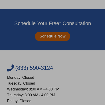
Schedule Your Free* Consultation
Schedule Now
(833) 590-3124
Monday: Closed
Tuesday: Closed
Wednesday: 8:00 AM - 4:00 PM
Thursday: 8:00 AM - 4:00 PM
Friday: Closed