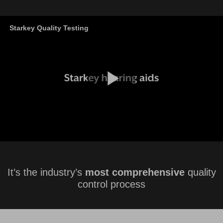
It’s the industry’s
most comprehensive
quality
control process