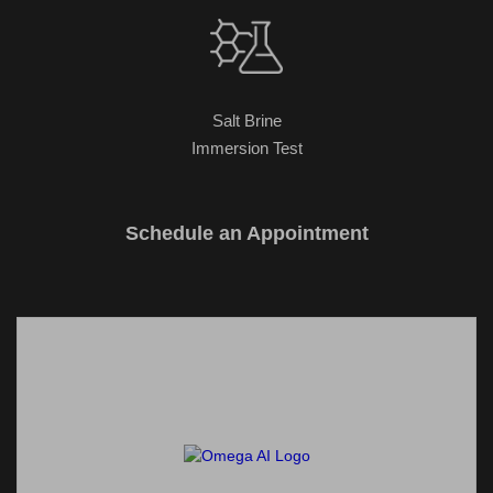
Salt Brine
Immersion Test
Schedule an Appointment