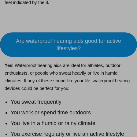
feet indicated by the 8.
Schedule an Appointment
Are waterproof hearing aids good for active
lifestyles?
Yes
! Waterproof hearing aids are ideal for athletes, outdoor
enthusiasts, or people who sweat heavily or live in humid
climates. If any of these sound like your life, waterproof hearing
devices could be perfect for you:
You sweat frequently
You work or spend time outdoors
You live in a humid or rainy climate
You exercise regularly or live an active lifestyle