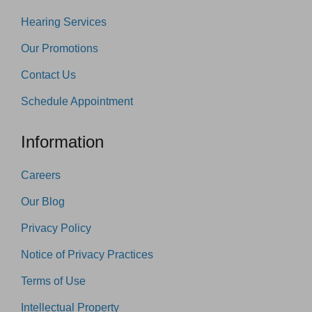
Hearing Services
Our Promotions
Contact Us
Schedule Appointment
Information
Careers
Our Blog
Privacy Policy
Notice of Privacy Practices
Terms of Use
Intellectual Property