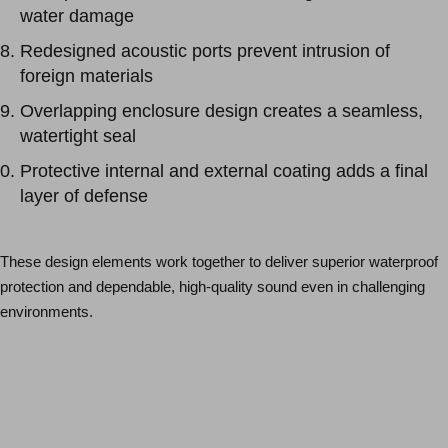
water damage
Redesigned acoustic ports prevent intrusion of
foreign materials
Overlapping enclosure design creates a seamless,
watertight seal
Protective internal and external coating adds a final
layer of defense
These design elements work together to deliver superior waterproof
protection and dependable, high-quality sound even in challenging
environments.
Schedule an Appointment