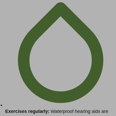
Exercises regularly:
Waterproof hearing aids are