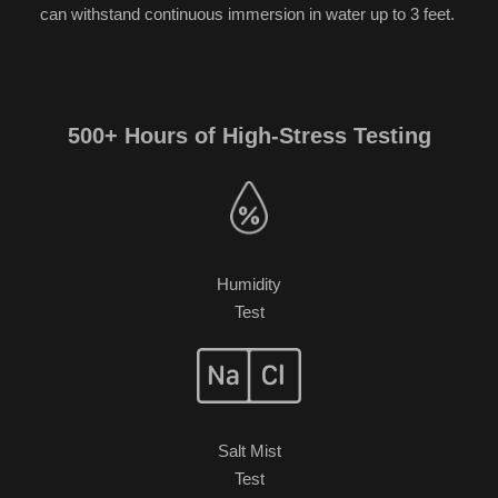
can withstand continuous immersion in water up to 3 feet.
500+ Hours of High-Stress Testing
Humidity
Test
Salt Mist
Test