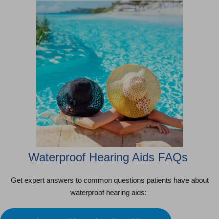
Waterproof Hearing Aids FAQs
Get expert answers to common questions patients have about
waterproof hearing aids: