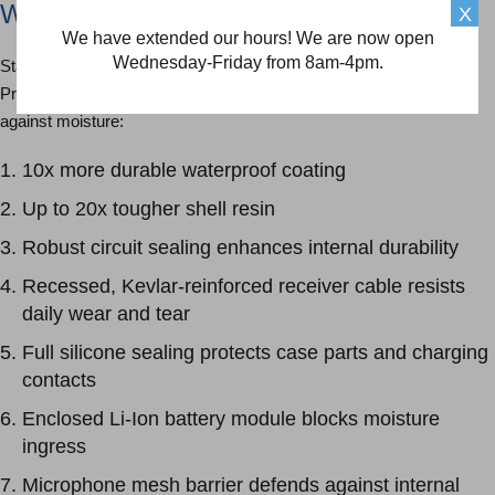
Waterproof Protection
X
We have extended our hours! We are now open
Wednesday-Friday from 8am-4pm.
Starkey waterproof hearing aids are engineered with proprietary
Pro10 HydraShield™ technology, offering 10 layers of protection
against moisture:
10x more durable waterproof coating
Up to 20x tougher shell resin
Robust circuit sealing enhances internal durability
Recessed, Kevlar-reinforced receiver cable resists
daily wear and tear
Full silicone sealing protects case parts and charging
contacts
Enclosed Li-Ion battery module blocks moisture
ingress
Microphone mesh barrier defends against internal