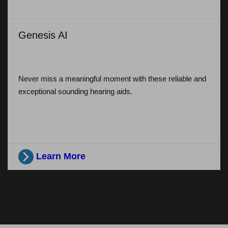
Genesis AI
Never miss a meaningful moment with these reliable and
exceptional sounding hearing aids.
Learn More