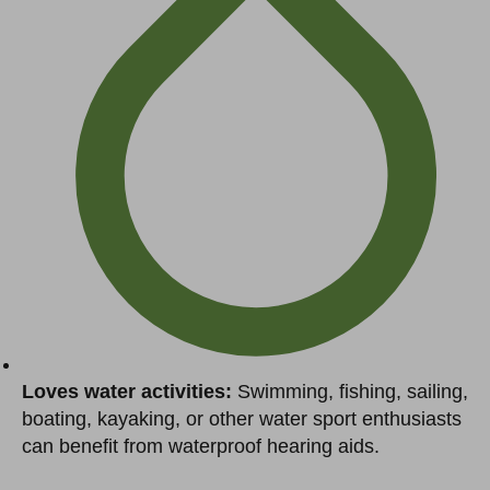
Loves water activities:
Swimming, fishing, sailing,
boating, kayaking, or other water sport enthusiasts
can benefit from waterproof hearing aids.