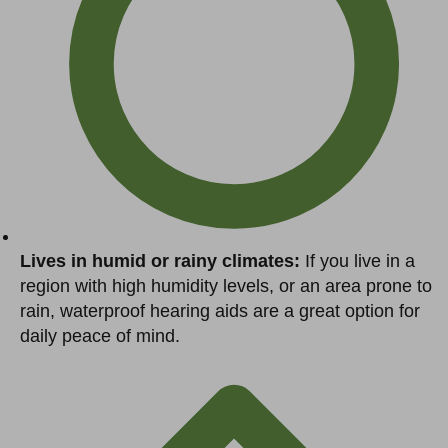
Lives in humid or rainy climates:
If you live in a
region with high humidity levels, or an area prone to
rain, waterproof hearing aids are a great option for
daily peace of mind.