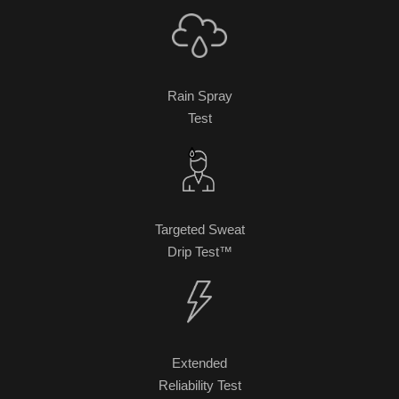
Rain Spray
Test
Targeted Sweat
Drip Test™
Extended
Reliability Test