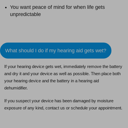
You want peace of mind for when life gets
unpredictable
Schedule an Appointment
What should I do if my hearing aid gets wet?
If your hearing device gets wet, immediately remove the battery
and dry it and your device as well as possible. Then place both
your hearing device and the battery in a hearing aid
dehumidifier.
If you suspect your device has been damaged by moisture
exposure of any kind, contact us or schedule your appointment.
Schedule an Appointment