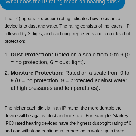
What does the IP rating mean on hearing aids?
The IP (Ingress Protection) rating indicates how resistant a
device is to dust and water. The rating consists of the letters “IP”
followed by 2 digits, and each digit represents a different level of
protection:
Dust Protection:
Rated on a scale from 0 to 6 (0
= no protection, 6 = dust-tight).
Moisture Protection:
Rated on a scale from 0 to
9 (0 = no protection, 9 = protected against water
at high pressures and temperatures).
The higher each digit is in an IP rating, the more durable the
device will be against dust and moisture. For example, Starkey
IP68 rated hearing devices have the highest dust-tight rating of 6
and can withstand continuous immersion in water up to three