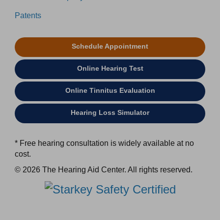
Patents
Schedule Appointment
Online Hearing Test
Online Tinnitus Evaluation
Hearing Loss Simulator
* Free hearing consultation is widely available at no
cost.
© 2026 The Hearing Aid Center. All rights reserved.