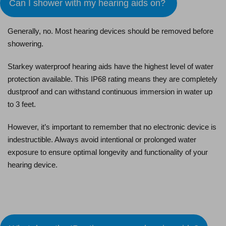
Can I shower with my hearing aids on?
Generally, no. Most hearing devices should be removed before
showering.
Starkey waterproof hearing aids have the highest level of water
protection available. This IP68 rating means they are completely
dustproof and can withstand continuous immersion in water up
to 3 feet.
However, it’s important to remember that no electronic device is
indestructible. Always avoid intentional or prolonged water
exposure to ensure optimal longevity and functionality of your
hearing device.
Schedule an Appointment