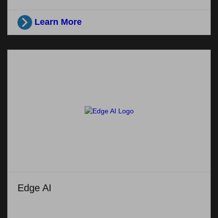
Learn More
Edge AI