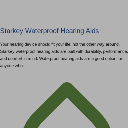
Starkey Waterproof Hearing Aids
Your hearing device should fit your life, not the other way around.
Starkey waterproof hearing aids are built with durability, performance,
and comfort in mind. Waterproof hearing aids are a good option for
anyone who: