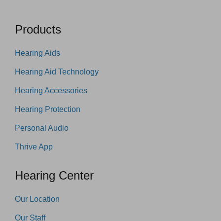
Products
Hearing Aids
Hearing Aid Technology
Hearing Accessories
Hearing Protection
Personal Audio
Thrive App
Hearing Center
Our Location
Our Staff