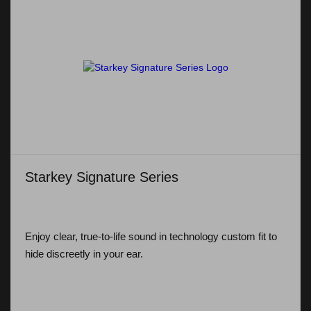
Starkey Signature Series
Enjoy clear, true-to-life sound in technology custom fit to
hide discreetly in your ear.