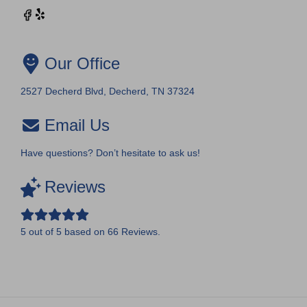
Our Office
2527 Decherd Blvd, Decherd, TN 37324
Email Us
Have questions? Don’t hesitate to ask us!
Reviews
5
out of
5
based on
66
Reviews.