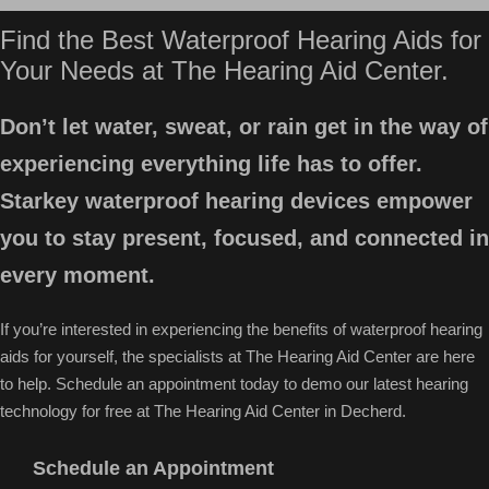
Find the Best Waterproof Hearing Aids for
Your Needs at The Hearing Aid Center.
Don’t let water, sweat, or rain get in the way of
experiencing everything life has to offer.
Starkey waterproof hearing devices empower
you to stay present, focused, and connected in
every moment.
If you’re interested in experiencing the benefits of waterproof hearing
aids for yourself, the specialists at The Hearing Aid Center are here
to help. Schedule an appointment today to demo our latest hearing
technology for free at The Hearing Aid Center in Decherd.
Schedule an Appointment