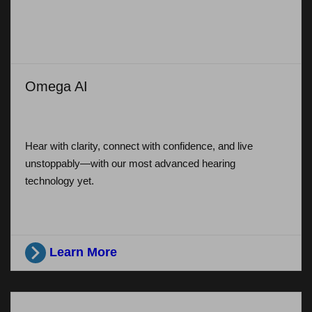
Omega AI
Hear with clarity, connect with confidence, and live
unstoppably—with our most advanced hearing
technology yet.
Learn More