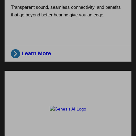
Transparent sound, seamless connectivity, and benefits
that go beyond better hearing give you an edge.
Learn More