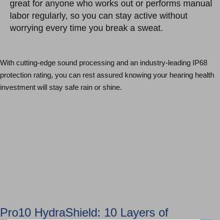
great for anyone who works out or performs manual
labor regularly, so you can stay active without
worrying every time you break a sweat.
With cutting-edge sound processing and an industry-leading IP68
protection rating, you can rest assured knowing your hearing health
investment will stay safe rain or shine.
Hearing Aid Technologies
Schedule an Appointment
Pro10 HydraShield: 10 Layers of