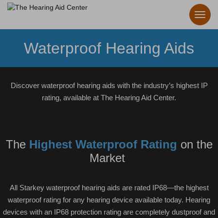
Waterproof Hearing Aids
Discover waterproof hearing aids with the industry’s highest IP
rating, available at The Hearing Aid Center.
The
Highest Waterproof Rating
on the
Market
All Starkey waterproof hearing aids are rated IP68—the highest
waterproof rating for any hearing device available today. Hearing
devices with an IP68 protection rating are completely dustproof and